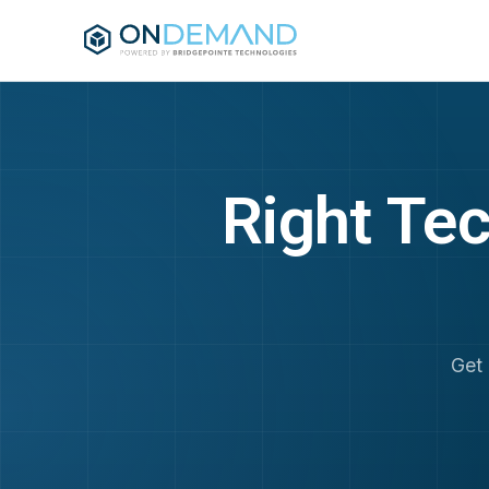
Skip to main content
Right Tec
Get 