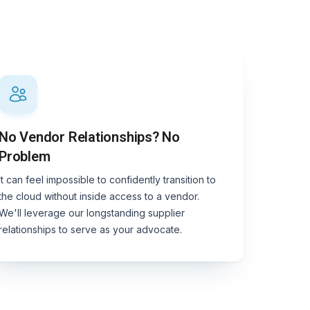
No Vendor Relationships? No
Problem
It can feel impossible to confidently transition to
the cloud without inside access to a vendor.
We'll leverage our longstanding supplier
relationships to serve as your advocate.