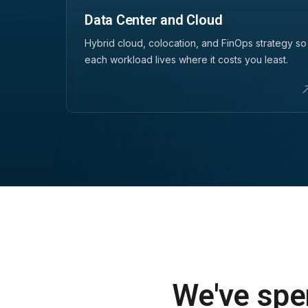
Data Center and Cloud
Hybrid cloud, colocation, and FinOps strategy so
each workload lives where it costs you least.
We've spen