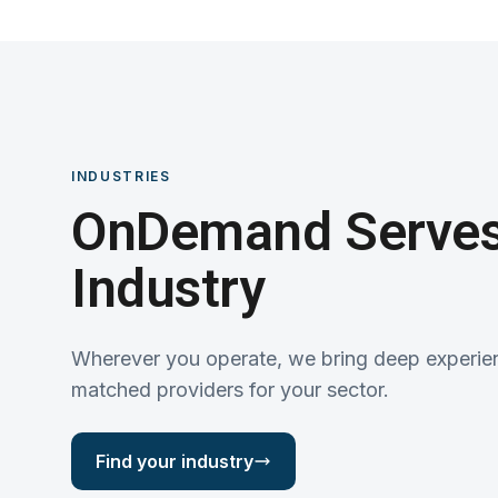
INDUSTRIES
OnDemand Serves
Industry
Wherever you operate, we bring deep experie
matched providers for your sector.
Find your industry