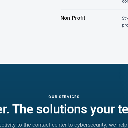
con
Non-Profit
St
pro
OUR SERVICES
r. The solutions your 
tivity to the contact center to cybersecurity, we help