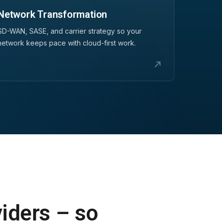
Network Transformation
SD-WAN, SASE, and carrier strategy so your
network keeps pace with cloud-first work.
viders – so