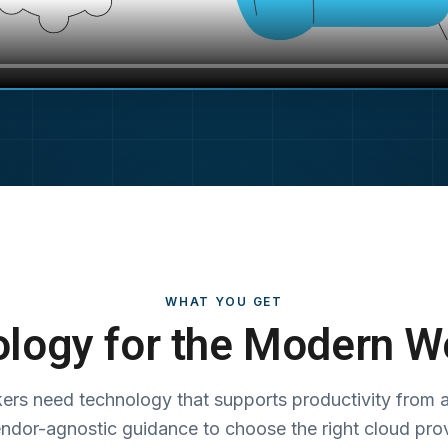
WHAT YOU GET
logy for the Modern W
ers need technology that supports productivity from 
endor-agnostic guidance to choose the right cloud pro