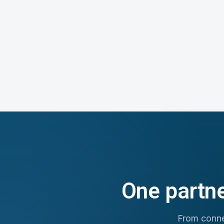
One partne
From connec