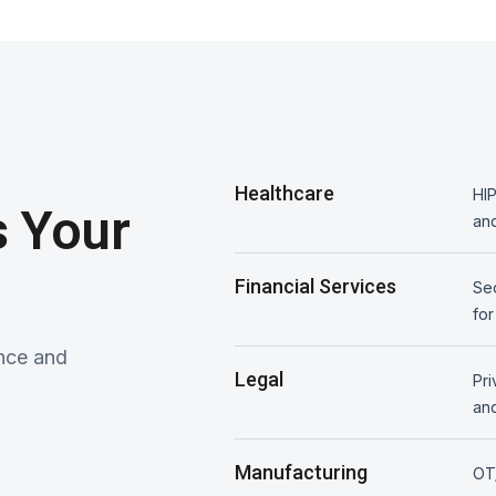
Healthcare
HIP
 Your
and
Financial Services
Sec
for
nce and
Legal
Pri
and
Manufacturing
OT