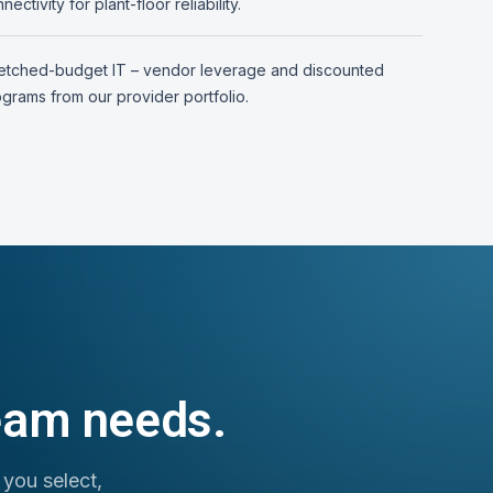
nectivity for plant-floor reliability.
retched-budget IT – vendor leverage and discounted
grams from our provider portfolio.
team needs.
 you select,