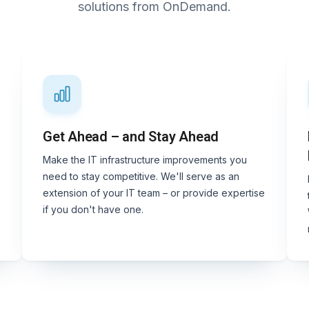
solutions from OnDemand.
Get Ahead – and Stay Ahead
Make the IT infrastructure improvements you
need to stay competitive. We'll serve as an
extension of your IT team – or provide expertise
if you don't have one.