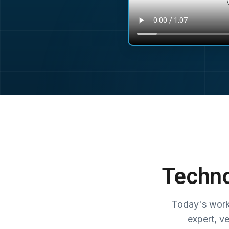
Techno
Today's work
expert, v