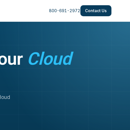
800-691-2972
Contact Us
Your
Cloud
cloud