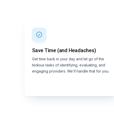
Save Time (and Headaches)
Get time back in your day and let go of the
tedious tasks of identifying, evaluating, and
engaging providers. We'll handle that for you.