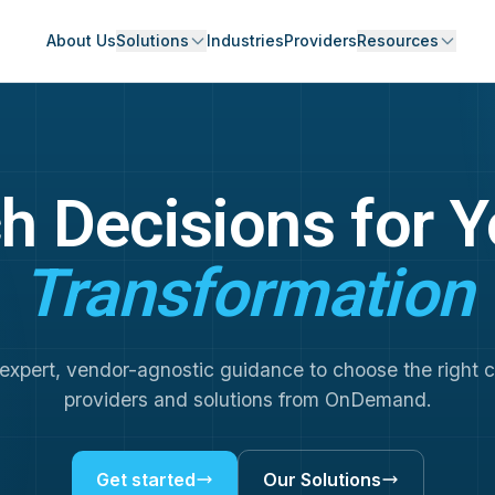
About Us
Solutions
Industries
Providers
Resources
h Decisions for 
Transformation
expert, vendor-agnostic guidance to choose the right 
providers and solutions from OnDemand.
Get started
Our Solutions