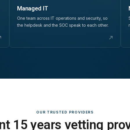
Managed IT
One team across IT operations and security, so
the helpdesk and the SOC speak to each other.
OUR TRUSTED PROVIDERS
t 15 years vetting pro