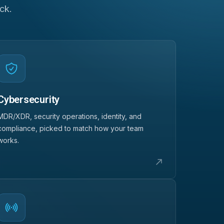
ck.
Cybersecurity
MDR/XDR, security operations, identity, and
compliance, picked to match how your team
works.