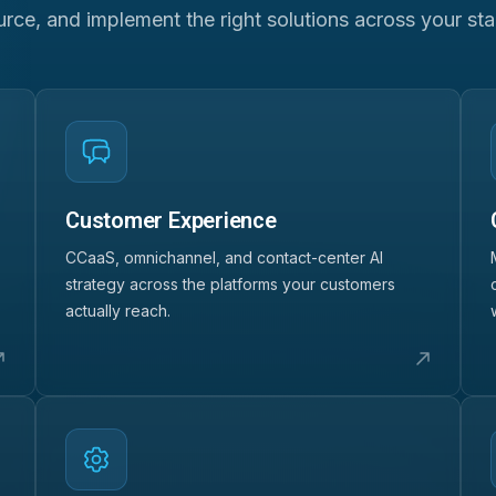
urce, and implement the right solutions across your sta
Customer Experience
CCaaS, omnichannel, and contact-center AI
strategy across the platforms your customers
actually reach.