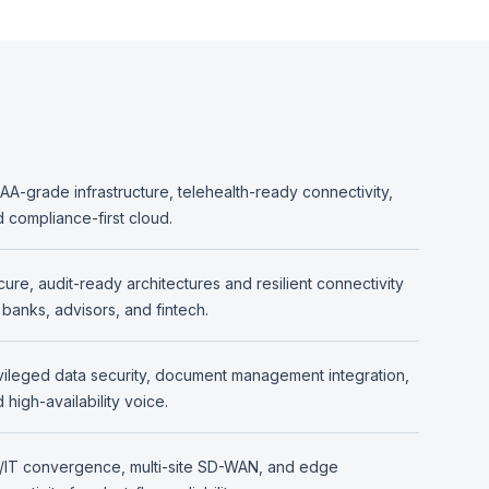
AA-grade infrastructure, telehealth-ready connectivity,
 compliance-first cloud.
ure, audit-ready architectures and resilient connectivity
 banks, advisors, and fintech.
vileged data security, document management integration,
 high-availability voice.
/IT convergence, multi-site SD-WAN, and edge