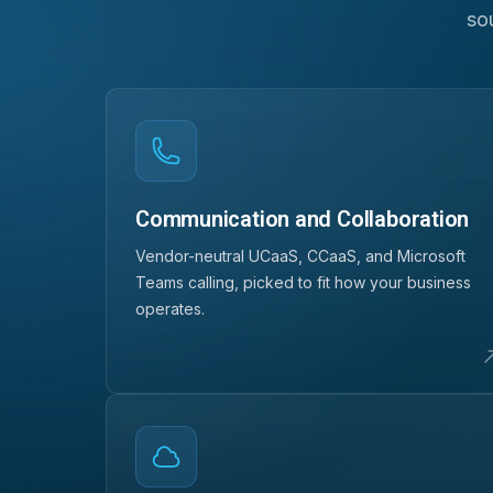
so
Communication and Collaboration
Vendor-neutral UCaaS, CCaaS, and Microsoft
Teams calling, picked to fit how your business
operates.