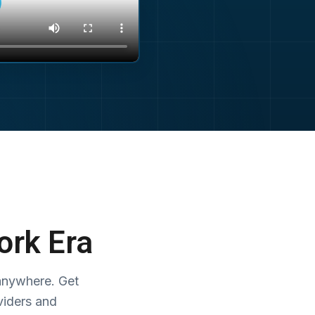
ork Era
anywhere. Get
viders and